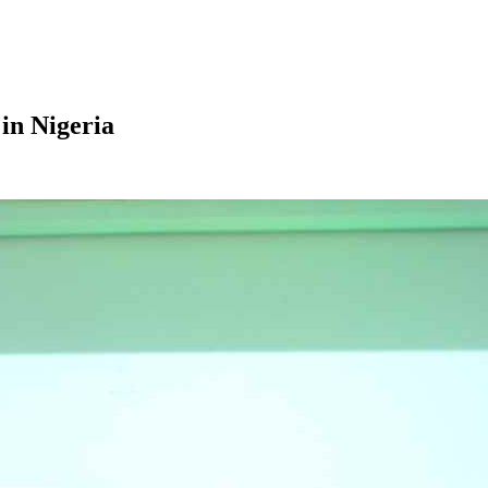
in Nigeria