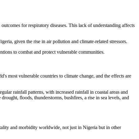
 outcomes for respiratory diseases. This lack of understanding affects
eria, given the rise in air pollution and climate-related stressors.
ventions to combat and protect vulnerable communities.
ld's most vulnerable countries to climate change, and the effects are
ular rainfall patterns, with increased rainfall in coastal areas and
 drought, floods, thunderstorms, bushfires, a rise in sea levels, and
ality and morbidity worldwide, not just in Nigeria but in other