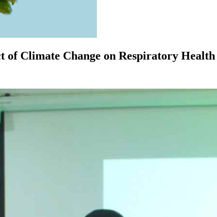
 of Climate Change on Respiratory Health 