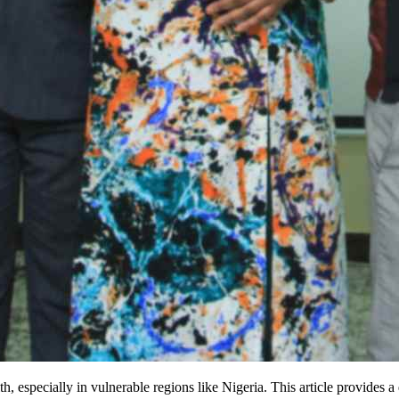
h, especially in vulnerable regions like Nigeria. This article provides 