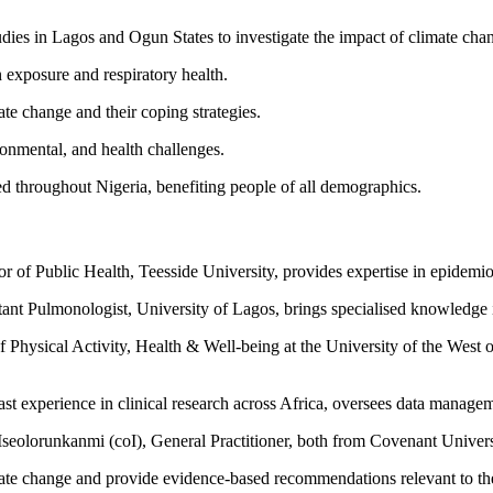
dies in Lagos and Ogun States to investigate the impact of climate chan
 exposure and respiratory health.
e change and their coping strategies.
ronmental, and health challenges.
ed throughout Nigeria, benefiting people of all demographics.
or of Public Health, Teesside University, provides expertise in epidemi
nt Pulmonologist, University of Lagos, brings specialised knowledge in 
 Physical Activity, Health & Well-being at the University of the West o
st experience in clinical research across Africa, oversees data managem
eolorunkanmi (coI), General Practitioner, both from Covenant University
imate change and provide evidence-based recommendations relevant to th