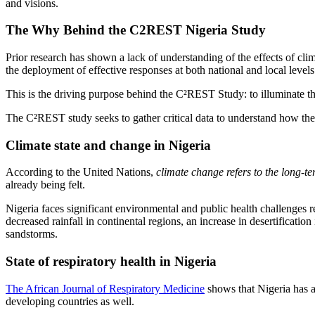
and visions.
The Why Behind the C2REST Nigeria Study
Prior research has shown a lack of understanding of the effects of cli
the deployment of effective responses at both national and local levels
This is the driving purpose behind the C²REST Study: to illuminate the 
The C²REST study seeks to gather critical data to understand how thes
Climate state and change in Nigeria
According to the United Nations,
climate change refers to the long-te
already being felt.
Nigeria faces significant environmental and public health challenges re
decreased rainfall in continental regions, an increase in desertificatio
sandstorms.
State of respiratory health in Nigeria
The African Journal of Respiratory Medicine
shows that Nigeria has a 
developing countries as well.