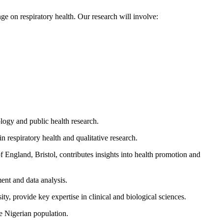
ge on respiratory health. Our research will involve:
ology and public health research.
respiratory health and qualitative research.
f England, Bristol, contributes insights into health promotion and
ent and data analysis.
, provide key expertise in clinical and biological sciences.
e Nigerian population.