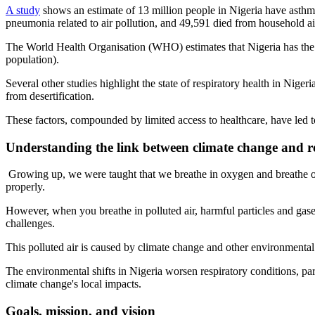
A study
shows an estimate of 13 million people in Nigeria have asthma
pneumonia related to air pollution, and 49,591 died from household air
The World Health Organisation (WHO) estimates that Nigeria has the f
population).
Several other studies highlight the state of respiratory health in Nigeri
from desertification.
These factors, compounded by limited access to healthcare, have led to
Understanding the link between climate change and re
Growing up, we were taught that we breathe in oxygen and breathe out
properly.
However, when you breathe in polluted air, harmful particles and gase
challenges.
This polluted air is caused by climate change and other environmental 
The environmental shifts in Nigeria worsen respiratory conditions, par
climate change's local impacts.
Goals, mission, and vision