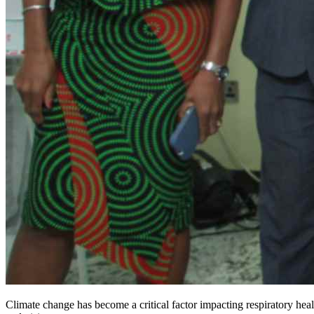
Climate change has become a critical factor impacting respiratory healt