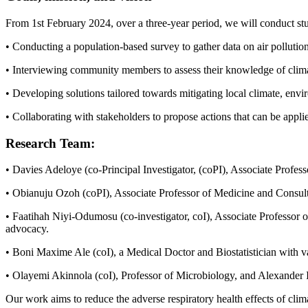
From 1st February 2024, over a three-year period, we will conduct stu
• Conducting a population-based survey to gather data on air pollution
• Interviewing community members to assess their knowledge of climat
• Developing solutions tailored towards mitigating local climate, envi
• Collaborating with stakeholders to propose actions that can be appli
Research Team:
• Davies Adeloye (co-Principal Investigator, (coPI), Associate Profess
• Obianuju Ozoh (coPI), Associate Professor of Medicine and Consulta
• Faatihah Niyi-Odumosu (co-investigator, coI), Associate Professor of
advocacy.
• Boni Maxime Ale (coI), a Medical Doctor and Biostatistician with va
• Olayemi Akinnola (coI), Professor of Microbiology, and Alexander Is
Our work aims to reduce the adverse respiratory health effects of cl