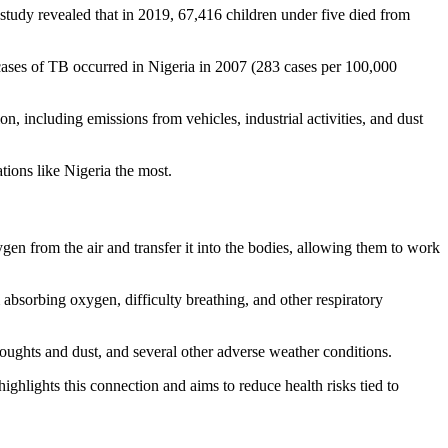
study revealed that in 2019, 67,416 children under five died from
 cases of TB occurred in Nigeria in 2007 (283 cases per 100,000
ion, including emissions from vehicles, industrial activities, and dust
tions like Nigeria the most.
n from the air and transfer it into the bodies, allowing them to work
absorbing oxygen, difficulty breathing, and other respiratory
roughts and dust, and several other adverse weather conditions.
ghlights this connection and aims to reduce health risks tied to