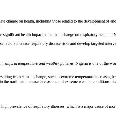
mate change on health, including those related to the development of and
.
significant health impacts of climate change on respiratory health in Nig
e factors increase respiratory disease risks and develop targeted inter
rm shifts in temperature and weather patterns.
Nigeria is one of the wor
sulting from climate change, such as extreme temperature increases, irreg
n in the north, an increase in erosion, and extreme weather conditions like
high prevalence of respiratory illnesses, which is a major cause of mort