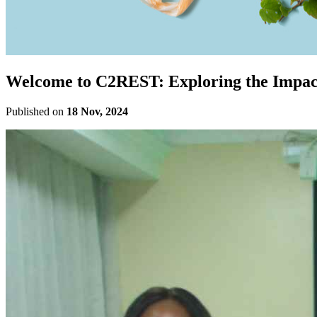
Welcome to C2REST: Exploring the Impact
Published on
18 Nov, 2024