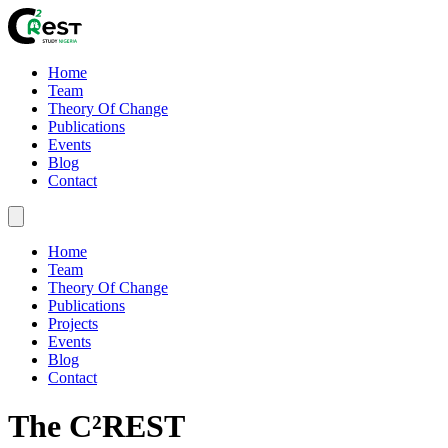
Home
Team
Theory Of Change
Publications
Events
Blog
Contact
Home
Team
Theory Of Change
Publications
Projects
Events
Blog
Contact
The C²REST