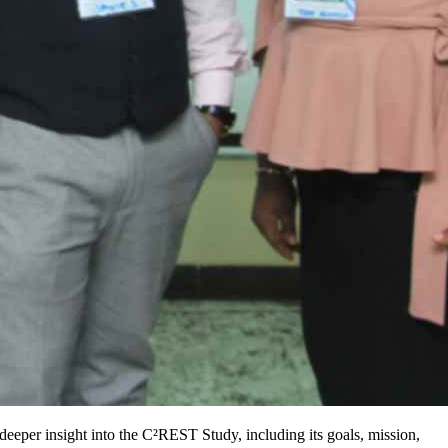
a deeper insight into the C²REST Study, including its goals, mission,