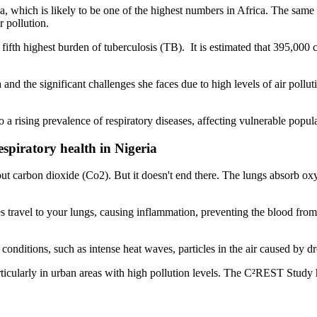
, which is likely to be one of the highest numbers in Africa. The same 
 pollution.
ifth highest burden of tuberculosis (TB). It is estimated that 395,000
a and the significant challenges she faces due to high levels of air pollut
 a rising prevalence of respiratory diseases, affecting vulnerable popula
spiratory health in Nigeria
 carbon dioxide (Co2). But it doesn't end there. The lungs absorb oxyge
s travel to your lungs, causing inflammation, preventing the blood from 
conditions, such as intense heat waves, particles in the air caused by d
ticularly in urban areas with high pollution levels. The C²REST Study hi