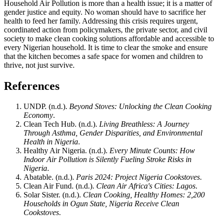
Household Air Pollution is more than a health issue; it is a matter of
gender justice and equity. No woman should have to sacrifice her
health to feed her family. Addressing this crisis requires urgent,
coordinated action from policymakers, the private sector, and civil
society to make clean cooking solutions affordable and accessible to
every Nigerian household. It is time to clear the smoke and ensure
that the kitchen becomes a safe space for women and children to
thrive, not just survive.
References
UNDP. (n.d.).
Beyond Stoves: Unlocking the Clean Cooking
Economy
.
Clean Tech Hub. (n.d.).
Living Breathless: A Journey
Through Asthma, Gender Disparities, and Environmental
Health in Nigeria
.
Healthy Air Nigeria. (n.d.).
Every Minute Counts: How
Indoor Air Pollution is Silently Fueling Stroke Risks in
Nigeria
.
Abatable. (n.d.).
Paris 2024: Project Nigeria Cookstoves
.
Clean Air Fund. (n.d.).
Clean Air Africa's Cities: Lagos
.
Solar Sister. (n.d.).
Clean Cooking, Healthy Homes: 2,200
Households in Ogun State, Nigeria Receive Clean
Cookstoves
.