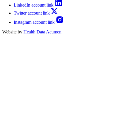
LinkedIn account link
Twitter account link
Instagram account link
Website by
Health Data Acumen