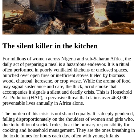
The silent killer in the kitchen
For millions of women across Nigeria and sub-Saharan Africa, the
daily act of preparing a meal is a hazardous endeavor. It is a ritual
often performed in poorly ventilated kitchens or enclosed spaces,
hunched over open fires or inefficient stoves fueled by biomass—
wood, charcoal, kerosene, or crop waste. While the aroma of food
may signal sustenance and care, the thick, acrid smoke that
accompanies it signals a silent and deadly crisis. This is Household
Air Pollution (HAP), a pervasive threat that claims over 463,000
preventable lives annually in Africa alone.
The burden of this crisis is not shared equally. It is deeply gendered,
falling disproportionately on the shoulders of women and girls who,
due to traditional societal roles, bear the primary responsibility for
cooking and household management. They are the ones breathing in
the toxic fumes for hours each day, often with young infants