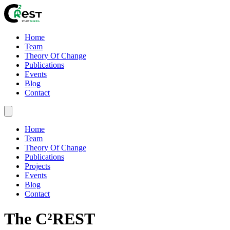
Home
Team
Theory Of Change
Publications
Events
Blog
Contact
Home
Team
Theory Of Change
Publications
Projects
Events
Blog
Contact
The C²REST