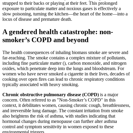
strapped to their backs or playing at their feet. This prolonged
exposure to particulate matter and noxious gases is effectively a
slow poisoning, turning the kitchen—the heart of the home—into a
locus of disease and premature death.
A gendered health catastrophe: non-
smoker’s COPD and beyond
The health consequences of inhaling biomass smoke are severe and
far-reaching. The smoke contains a complex mixture of pollutants,
including fine particulate matter (), carbon monoxide, and nitrogen
oxides, which penetrate deep into the lungs and bloodstream. For
women who have never smoked a cigarette in their lives, decades of
cooking over open fires can lead to chronic respiratory conditions
typically associated with heavy smoking.
Chronic obstructive pulmonary disease (COPD)
is a major
concern. Often referred to as "Non-Smoker’s COPD" in this
context, it debilitates women, causing chronic cough, breathlessness,
and irreversible lung damage. The constant irritation from smoke
also heightens the risk of asthma, with studies indicating that
hormonal changes during menopause can further alter asthma
control and symptom sensitivity in women exposed to these
environmental triggers.