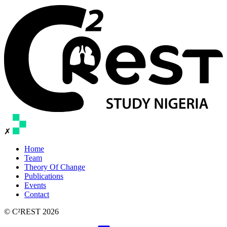
✗
Home
Team
Theory Of Change
Publications
Events
Contact
© C²REST 2026