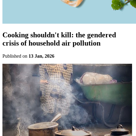
Cooking shouldn't kill: the gendered
crisis of household air pollution
Published on
13 Jan, 2026