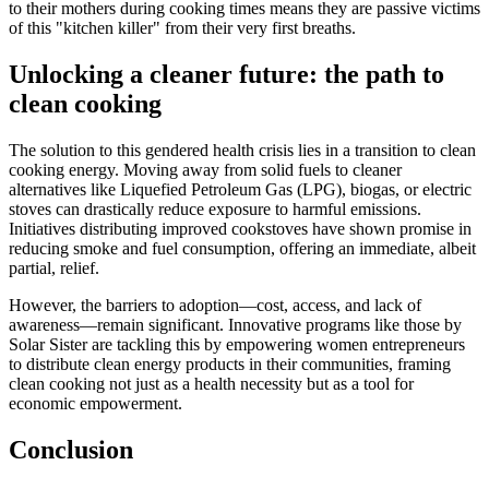
to their mothers during cooking times means they are passive victims
of this "kitchen killer" from their very first breaths.
Unlocking a cleaner future: the path to
clean cooking
The solution to this gendered health crisis lies in a transition to clean
cooking energy. Moving away from solid fuels to cleaner
alternatives like Liquefied Petroleum Gas (LPG), biogas, or electric
stoves can drastically reduce exposure to harmful emissions.
Initiatives distributing improved cookstoves have shown promise in
reducing smoke and fuel consumption, offering an immediate, albeit
partial, relief.
However, the barriers to adoption—cost, access, and lack of
awareness—remain significant. Innovative programs like those by
Solar Sister are tackling this by empowering women entrepreneurs
to distribute clean energy products in their communities, framing
clean cooking not just as a health necessity but as a tool for
economic empowerment.
Conclusion