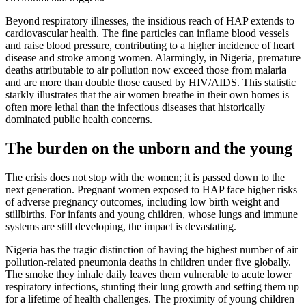
Beyond respiratory illnesses, the insidious reach of HAP extends to
cardiovascular health. The fine particles can inflame blood vessels
and raise blood pressure, contributing to a higher incidence of heart
disease and stroke among women. Alarmingly, in Nigeria, premature
deaths attributable to air pollution now exceed those from malaria
and are more than double those caused by HIV/AIDS. This statistic
starkly illustrates that the air women breathe in their own homes is
often more lethal than the infectious diseases that historically
dominated public health concerns.
The burden on the unborn and the young
The crisis does not stop with the women; it is passed down to the
next generation. Pregnant women exposed to HAP face higher risks
of adverse pregnancy outcomes, including low birth weight and
stillbirths. For infants and young children, whose lungs and immune
systems are still developing, the impact is devastating.
Nigeria has the tragic distinction of having the highest number of air
pollution-related pneumonia deaths in children under five globally.
The smoke they inhale daily leaves them vulnerable to acute lower
respiratory infections, stunting their lung growth and setting them up
for a lifetime of health challenges. The proximity of young children