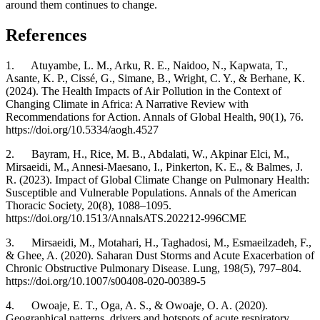
around them continues to change.
References
1. Atuyambe, L. M., Arku, R. E., Naidoo, N., Kapwata, T.,
Asante, K. P., Cissé, G., Simane, B., Wright, C. Y., & Berhane, K.
(2024). The Health Impacts of Air Pollution in the Context of
Changing Climate in Africa: A Narrative Review with
Recommendations for Action. Annals of Global Health, 90(1), 76.
https://doi.org/10.5334/aogh.4527
2. Bayram, H., Rice, M. B., Abdalati, W., Akpinar Elci, M.,
Mirsaeidi, M., Annesi-Maesano, I., Pinkerton, K. E., & Balmes, J.
R. (2023). Impact of Global Climate Change on Pulmonary Health:
Susceptible and Vulnerable Populations. Annals of the American
Thoracic Society, 20(8), 1088–1095.
https://doi.org/10.1513/AnnalsATS.202212-996CME
3. Mirsaeidi, M., Motahari, H., Taghadosi, M., Esmaeilzadeh, F.,
& Ghee, A. (2020). Saharan Dust Storms and Acute Exacerbation of
Chronic Obstructive Pulmonary Disease. Lung, 198(5), 797–804.
https://doi.org/10.1007/s00408-020-00389-5
4. Owoaje, E. T., Oga, A. S., & Owoaje, O. A. (2020).
Geographical patterns, drivers and hotspots of acute respiratory