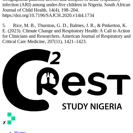
infection (ARI) among under-five children in Nigeria. South African
Journal of Child Health, 14(4), 198–204.
https://doi.org/10.7196/SAJCH.2020.v14i4.1734
5. Rice, M. B., Thurston, G. D., Balmes, J. R., & Pinkerton, K.
E. (2023). Climate Change and Respiratory Health: A Call to Action
for Clinicians and Researchers. American Journal of Respiratory and
Critical Care Medicine, 207(11), 1421–1423.
✗
Home