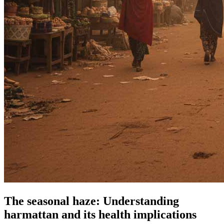
The seasonal haze: Understanding
harmattan and its health implications