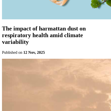
The impact of harmattan dust on
respiratory health amid climate
variability
Published on
12 Nov, 2025