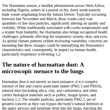
The Harmattan season, a familiar phenomenon across West Africa,
including Nigeria, ushers in a period of dry, dusty north-easterly
trade winds originating from the Sahara Desert. Typically occurring
between late November and March, these winds carry vast
quantities of fine dust particles, significantly altering air quality and
visibility. While traditionally associated with cooler temperatures and
a respite from humidity, the Harmattan also brings recognized health
challenges, primarily affecting the respiratory system, skin, and eyes.
As global climate patterns exhibit increasing variability, concerns are
mounting that these changes could be intensifying the Harmattan's
characteristics and, consequently, its impact on human health,
particularly respiratory well-being 1,2.
The nature of harmattan dust: A
microscopic menace to the lungs
Harmattan dust is not merely an inert nuisance; it is a complex
mixture of fine and coarse particulate matter (PM2.5​ and PM10​),
mineral dust (including silica, clay, and carbonates), and often
carries biological materials such as pollen, fungal spores, and
bacteria 1,3. The smaller particles, particularly PM2.5​, are of
greatest concern as they can bypass the body's natural defenses in
the upper airways and penetrate deep into the lungs, reaching the