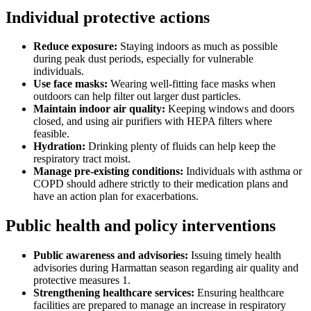
Individual protective actions
Reduce exposure:
Staying indoors as much as possible
during peak dust periods, especially for vulnerable
individuals.
Use face masks:
Wearing well-fitting face masks when
outdoors can help filter out larger dust particles.
Maintain indoor air quality:
Keeping windows and doors
closed, and using air purifiers with HEPA filters where
feasible.
Hydration:
Drinking plenty of fluids can help keep the
respiratory tract moist.
Manage pre-existing conditions:
Individuals with asthma or
COPD should adhere strictly to their medication plans and
have an action plan for exacerbations.
Public health and policy interventions
Public awareness and advisories:
Issuing timely health
advisories during Harmattan season regarding air quality and
protective measures 1.
Strengthening healthcare services:
Ensuring healthcare
facilities are prepared to manage an increase in respiratory