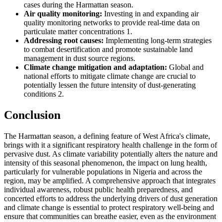
cases during the Harmattan season.
Air quality monitoring:
Investing in and expanding air
quality monitoring networks to provide real-time data on
particulate matter concentrations 1.
Addressing root causes:
Implementing long-term strategies
to combat desertification and promote sustainable land
management in dust source regions.
Climate change mitigation and adaptation:
Global and
national efforts to mitigate climate change are crucial to
potentially lessen the future intensity of dust-generating
conditions 2.
Conclusion
The Harmattan season, a defining feature of West Africa's climate,
brings with it a significant respiratory health challenge in the form of
pervasive dust. As climate variability potentially alters the nature and
intensity of this seasonal phenomenon, the impact on lung health,
particularly for vulnerable populations in Nigeria and across the
region, may be amplified. A comprehensive approach that integrates
individual awareness, robust public health preparedness, and
concerted efforts to address the underlying drivers of dust generation
and climate change is essential to protect respiratory well-being and
ensure that communities can breathe easier, even as the environment