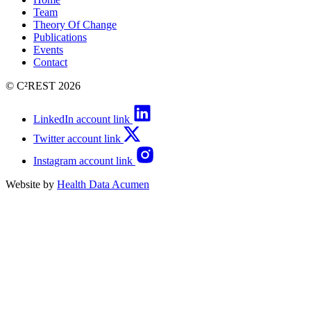
Team
Theory Of Change
Publications
Events
Contact
© C²REST 2026
LinkedIn account link
Twitter account link
Instagram account link
Website by
Health Data Acumen