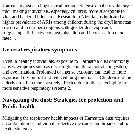
Harmattan dust can impair local immune defenses in the respiratory
tract, making individuals, especially children, more susceptible to
viral and bacterial infections. Research in Nigeria has indicated a
higher prevalence of ARIs among children during the dry/Harmattan
season and in northern regions with greater dust exposure,
suggesting a link between dust inhalation and increased infection
rates 4.
General respiratory symptoms
Even in healthy individuals, exposure to Harmattan dust commonly
causes symptoms such as dry cough, sore throat, nasal congestion,
and eye irritation. Prolonged or intense exposure can lead to more
significant discomfort and reduced lung function 1. Children and the
elderly are often more severely affected due to their developing or
more sensitive respiratory systems 2.
Navigating the dust: Strategies for protection and
Public health
Mitigating the respiratory health impacts of Harmattan dust requires
a combination of individual protective measures and broader public
health strategies.