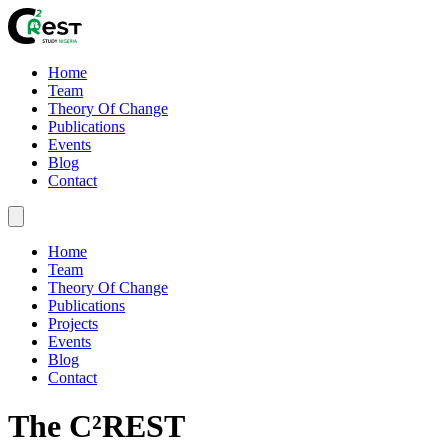
Home
Team
Theory Of Change
Publications
Events
Blog
Contact
Home
Team
Theory Of Change
Publications
Projects
Events
Blog
Contact
The C²REST