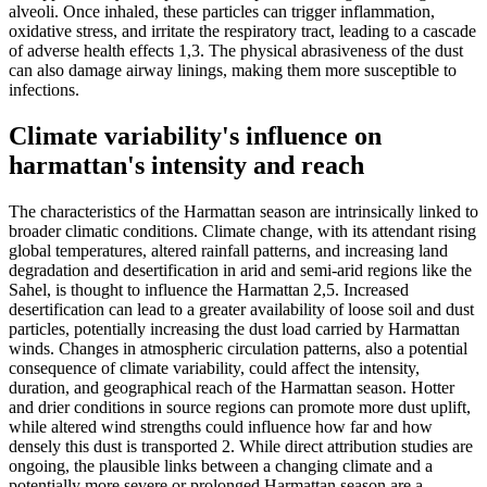
alveoli. Once inhaled, these particles can trigger inflammation,
oxidative stress, and irritate the respiratory tract, leading to a cascade
of adverse health effects 1,3. The physical abrasiveness of the dust
can also damage airway linings, making them more susceptible to
infections.
Climate variability's influence on
harmattan's intensity and reach
The characteristics of the Harmattan season are intrinsically linked to
broader climatic conditions. Climate change, with its attendant rising
global temperatures, altered rainfall patterns, and increasing land
degradation and desertification in arid and semi-arid regions like the
Sahel, is thought to influence the Harmattan 2,5. Increased
desertification can lead to a greater availability of loose soil and dust
particles, potentially increasing the dust load carried by Harmattan
winds. Changes in atmospheric circulation patterns, also a potential
consequence of climate variability, could affect the intensity,
duration, and geographical reach of the Harmattan season. Hotter
and drier conditions in source regions can promote more dust uplift,
while altered wind strengths could influence how far and how
densely this dust is transported 2. While direct attribution studies are
ongoing, the plausible links between a changing climate and a
potentially more severe or prolonged Harmattan season are a