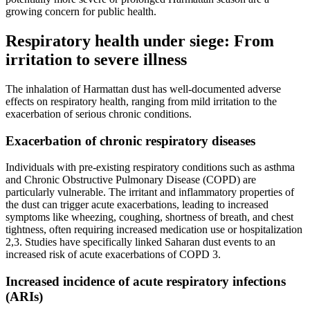
growing concern for public health.
Respiratory health under siege: From
irritation to severe illness
The inhalation of Harmattan dust has well-documented adverse
effects on respiratory health, ranging from mild irritation to the
exacerbation of serious chronic conditions.
Exacerbation of chronic respiratory diseases
Individuals with pre-existing respiratory conditions such as asthma
and Chronic Obstructive Pulmonary Disease (COPD) are
particularly vulnerable. The irritant and inflammatory properties of
the dust can trigger acute exacerbations, leading to increased
symptoms like wheezing, coughing, shortness of breath, and chest
tightness, often requiring increased medication use or hospitalization
2,3. Studies have specifically linked Saharan dust events to an
increased risk of acute exacerbations of COPD 3.
Increased incidence of acute respiratory infections
(ARIs)