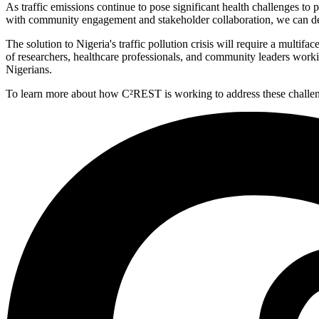
As traffic emissions continue to pose significant health challenges to
with community engagement and stakeholder collaboration, we can deve
The solution to Nigeria's traffic pollution crisis will require a mul
of researchers, healthcare professionals, and community leaders workin
Nigerians.
To learn more about how C²REST is working to address these challenges