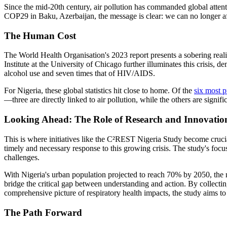
Since the mid-20th century, air pollution has commanded global attenti
COP29 in Baku, Azerbaijan, the message is clear: we can no longer affor
The Human Cost
The World Health Organisation's 2023 report presents a sobering realit
Institute at the University of Chicago further illuminates this crisis, 
alcohol use and seven times that of HIV/AIDS.
For Nigeria, these global statistics hit close to home. Of the
six most p
—three are directly linked to air pollution, while the others are signifi
Looking Ahead: The Role of Research and Innovatio
This is where initiatives like the C²REST Nigeria Study become crucia
timely and necessary response to this growing crisis. The study's focus
challenges.
With Nigeria's urban population projected to reach 70% by 2050, the
bridge the critical gap between understanding and action. By collecti
comprehensive picture of respiratory health impacts, the study aims to 
The Path Forward