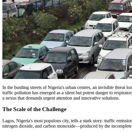
In the bustling streets of Nigeria's urban centres, an invisible threat
traffic pollution has emerged as a silent but potent danger to respira
a nexus that demands urgent attention and innovative solutions.
The Scale of the Challenge
Lagos, Nigeria's most populous city, tells a stark story: traffic emissi
nitrogen dioxide, and carbon monoxide—produced by the incomplete comb