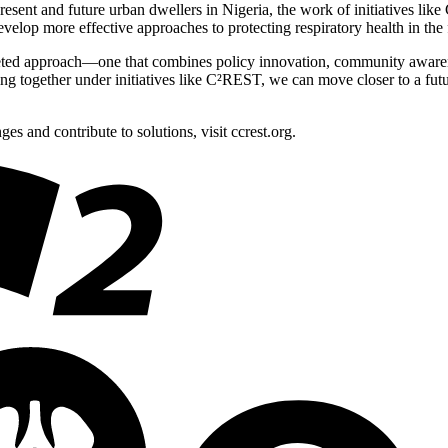
 present and future urban dwellers in Nigeria, the work of initiatives 
lop more effective approaches to protecting respiratory health in the
tifaceted approach—one that combines policy innovation, community aware
g together under initiatives like C²REST, we can move closer to a future
 and contribute to solutions, visit ccrest.org.