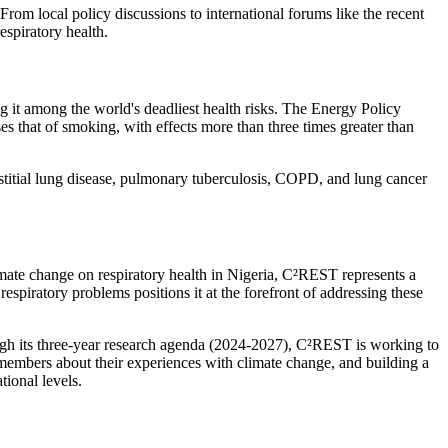
From local policy discussions to international forums like the recent
espiratory health.
ng it among the world's deadliest health risks. The Energy Policy
sses that of smoking, with effects more than three times greater than
titial lung disease, pulmonary tuberculosis, COPD, and lung cancer
imate change on respiratory health in Nigeria, C²REST represents a
respiratory problems positions it at the forefront of addressing these
ugh its three-year research agenda (2024-2027), C²REST is working to
 members about their experiences with climate change, and building a
tional levels.