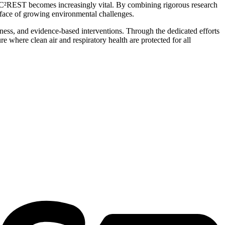
like C²REST becomes increasingly vital. By combining rigorous research
 face of growing environmental challenges.
ness, and evidence-based interventions. Through the dedicated efforts
 where clean air and respiratory health are protected for all