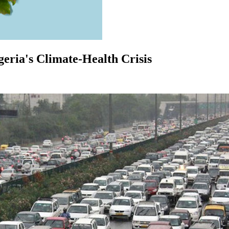
igeria's Climate-Health Crisis