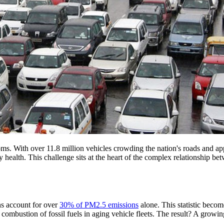
 looms. With over 11.8 million vehicles crowding the nation's roads and a
tory health. This challenge sits at the heart of the complex relationshi
ons account for over
30% of PM2.5 emissions
alone. This statistic bec
ustion of fossil fuels in aging vehicle fleets. The result? A growing p