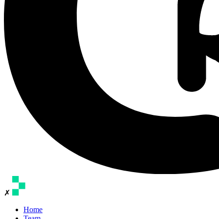
✗
Home
Team