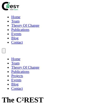
Home
Team
Theory Of Change
Publications
Events
Blog
Contact
Home
Team
Theory Of Change
Publications
Projects
Events
Blog
Contact
The C²REST