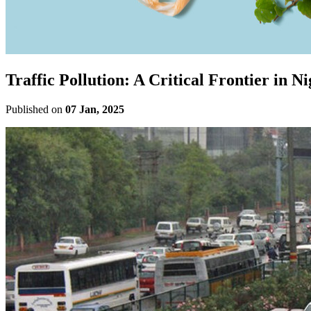
Traffic Pollution: A Critical Frontier in N
Published on
07 Jan, 2025