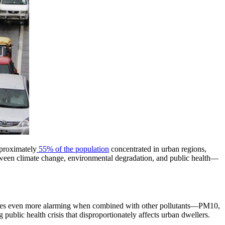
pproximately
55% of the population
concentrated in urban regions,
p between climate change, environmental degradation, and public health—
omes even more alarming when combined with other pollutants—PM10,
ublic health crisis that disproportionately affects urban dwellers.