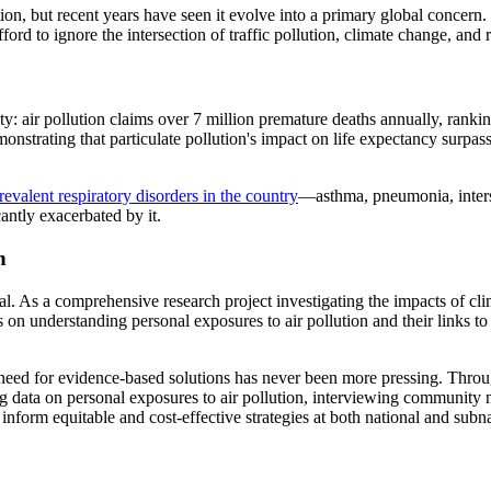
on, but recent years have seen it evolve into a primary global concern. 
d to ignore the intersection of traffic pollution, climate change, and r
y: air pollution claims over 7 million premature deaths annually, ranki
demonstrating that particulate pollution's impact on life expectancy surpa
revalent respiratory disorders in the country
—asthma, pneumonia, inters
cantly exacerbated by it.
n
l. As a comprehensive research project investigating the impacts of cl
 on understanding personal exposures to air pollution and their links to 
 need for evidence-based solutions has never been more pressing. Thro
ng data on personal exposures to air pollution, interviewing community
inform equitable and cost-effective strategies at both national and subna