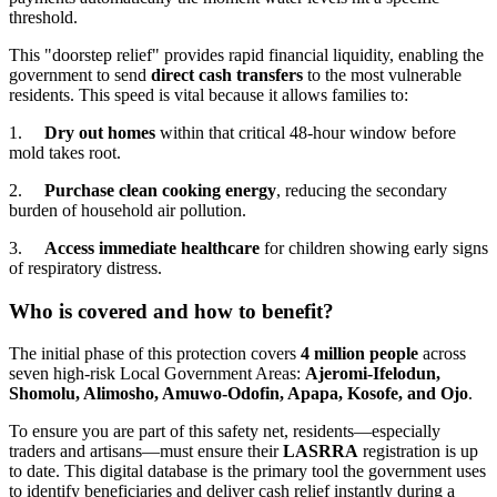
threshold.
This "doorstep relief" provides rapid financial liquidity, enabling the
government to send
direct cash transfers
to the most vulnerable
residents. This speed is vital because it allows families to:
1.
Dry out homes
within that critical 48-hour window before
mold takes root.
2.
Purchase clean cooking energy
, reducing the secondary
burden of household air pollution.
3.
Access immediate healthcare
for children showing early signs
of respiratory distress.
Who is covered and how to benefit?
The initial phase of this protection covers
4 million people
across
seven high-risk Local Government Areas:
Ajeromi-Ifelodun,
Shomolu, Alimosho, Amuwo-Odofin, Apapa, Kosofe, and Ojo
.
To ensure you are part of this safety net, residents—especially
traders and artisans—must ensure their
LASRRA
registration is up
to date. This digital database is the primary tool the government uses
to identify beneficiaries and deliver cash relief instantly during a