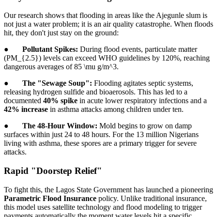
Our research shows that flooding in areas like the Ajegunle slum is
not just a water problem; it is an air quality catastrophe. When floods
hit, they don't just stay on the ground:
●
Pollutant Spikes:
During flood events, particulate matter
(PM_{2.5}) levels can exceed WHO guidelines by 120%, reaching
dangerous averages of 85 \mu g/m^3.
●
The "Sewage Soup":
Flooding agitates septic systems,
releasing hydrogen sulfide and bioaerosols. This has led to a
documented
40% spike
in acute lower respiratory infections and a
42% increase
in asthma attacks among children under ten.
●
The 48-Hour Window:
Mold begins to grow on damp
surfaces within just 24 to 48 hours. For the 13 million Nigerians
living with asthma, these spores are a primary trigger for severe
attacks.
Rapid "Doorstep Relief"
To fight this, the Lagos State Government has launched a pioneering
Parametric Flood Insurance
policy. Unlike traditional insurance,
this model uses satellite technology and flood modeling to trigger
payments automatically the moment water levels hit a specific