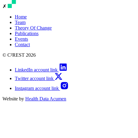
✗
Home
Team
Theory Of Change
Publications
Events
Contact
© C²REST 2026
LinkedIn account link
Twitter account link
Instagram account link
Website by
Health Data Acumen