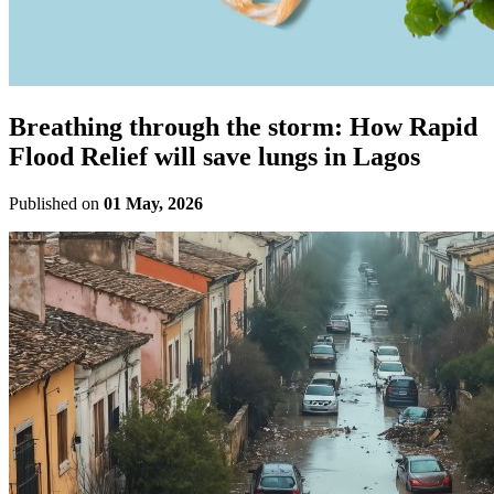
Breathing through the storm: How Rapid
Flood Relief will save lungs in Lagos
Published on
01 May, 2026