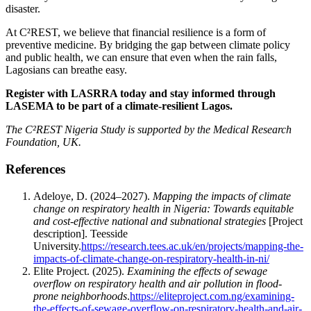
disaster.
At C²REST, we believe that financial resilience is a form of
preventive medicine. By bridging the gap between climate policy
and public health, we can ensure that even when the rain falls,
Lagosians can breathe easy.
Register with LASRRA today and stay informed through
LASEMA to be part of a climate-resilient Lagos.
The C²REST Nigeria Study is supported by the Medical Research
Foundation, UK.
References
​Adeloye, D. (2024–2027).
Mapping the impacts of climate
change on respiratory health in Nigeria: Towards equitable
and cost-effective national and subnational strategies
[Project
description]. Teesside
University.
https://research.tees.ac.uk/en/projects/mapping-the-
impacts-of-climate-change-on-respiratory-health-in-ni/
​Elite Project. (2025).
Examining the effects of sewage
overflow on respiratory health and air pollution in flood-
prone neighborhoods
.
https://eliteproject.com.ng/examining-
the-effects-of-sewage-overflow-on-respiratory-health-and-air-