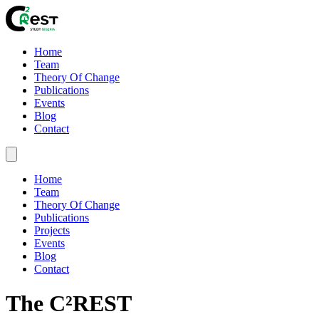
Home
Team
Theory Of Change
Publications
Events
Blog
Contact
Home
Team
Theory Of Change
Publications
Projects
Events
Blog
Contact
The C²REST