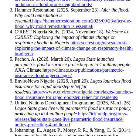
pollution-in-flood-prone-neighborhoods/
​Hammer Restoration. (2025, September 23).
After the flood:
Why mold remediation is
essential
.
https://hammerrestoration.com/2025/09/23/after-the-
flood-why-mold-remediation-is-essential/
​C²REST Nigeria Study. (2024, November 18).
Welcome to
C2REST: Exploring the impact of climate change on
respiratory health in Nigeria
.
https://ccrest.org/news/c2rest-
exploring-the-impact-of-climate-change-on-respiratory-health-
in-nigeria
​Pachon, A. (2026, March 26).
Lagos State launches
parametric flood insurance protecting up to 4 million people
.
AXA Climate.
https://climate.axa/publications/parametric-
insurance-flood-nigeria-lagos/
​EnviroNews Nigeria. (2026, April 29).
Lagos launches flood
insurance for rapid doorstep relief for
residents
.
https://www.environewsnigeria.com/lagos-launches-
flood-insurance-for-rapid-doorstep-relief-for-residents/
​United Nations Development Programme. (2026, March 26).
Lagos State goes live with parametric flood insurance policy,
protecting up to 4 million people
.
https://irff.undp.org/press-
releases/lagos-state-goes-live-parametric-flood-insurance-
policy-protecting-4-million-0
​Johanning, E., Auger, P., Morey, P. R., & Yang, C. S. (2014).
Review of health hazards and prevention measures for