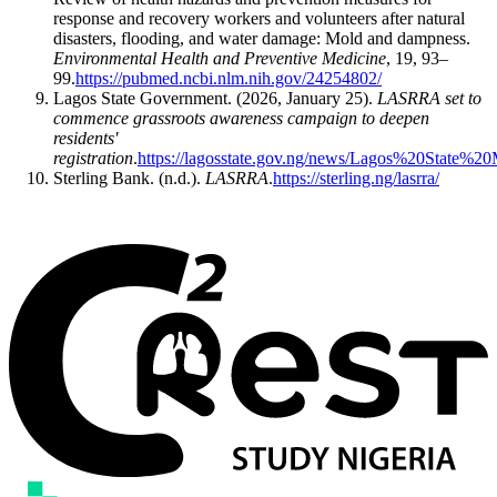
response and recovery workers and volunteers after natural
disasters, flooding, and water damage: Mold and dampness.
Environmental Health and Preventive Medicine
, 19, 93–
99.
https://pubmed.ncbi.nlm.nih.gov/24254802/
​Lagos State Government. (2026, January 25).
LASRRA set to
commence grassroots awareness campaign to deepen
residents'
registration
.
https://lagosstate.gov.ng/news/Lagos%20State
​Sterling Bank. (n.d.).
LASRRA
.
https://sterling.ng/lasrra/