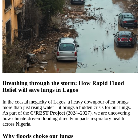
Breathing through the storm: How Rapid Flood
Relief will save lungs in Lagos
In the coastal megacity of Lagos, a heavy downpour often brings
more than just rising water—it brings a hidden crisis for our lungs.
As part of the
C²REST Project
(2024–2027), we are uncovering
how climate-driven flooding directly impacts respiratory health
across Nigeria.
Why floods choke our lungs